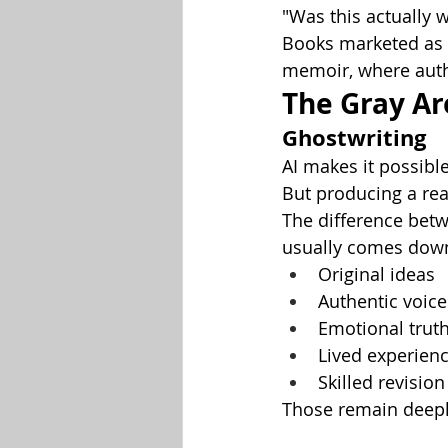
"Was this actually w
Books marketed as "
memoir, where auth
The Gray Ar
Ghostwriting
AI makes it possibl
But producing a rea
The difference bet
usually comes down
Original ideas
Authentic voice
Emotional trut
Lived experien
Skilled revision
Those remain deepl