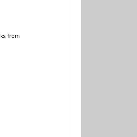
oks from 