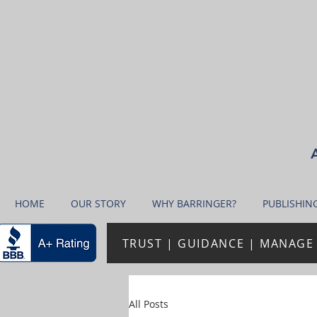
A
HOME
OUR STORY
WHY BARRINGER?
PUBLISHIN
TRUST | GUIDANCE | MANAGE 
All Posts