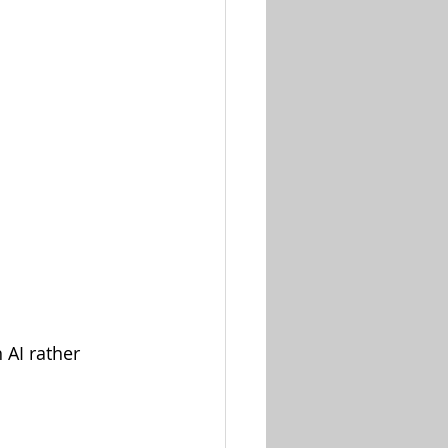
AI rather 