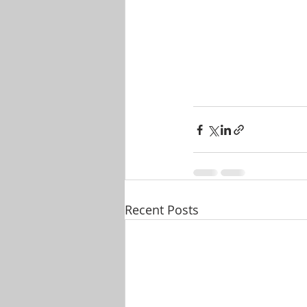
Recent Posts