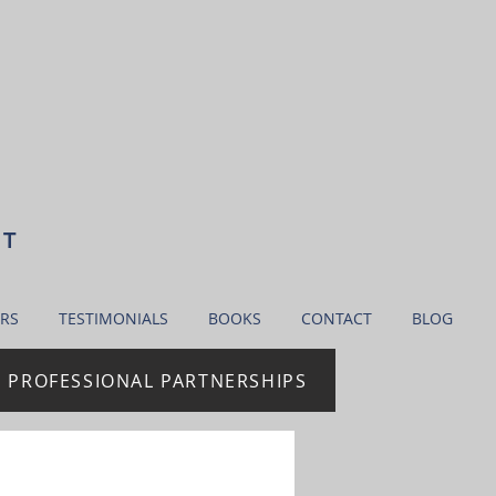
NT
RS
TESTIMONIALS
BOOKS
CONTACT
BLOG
| PROFESSIONAL PARTNERSHIPS