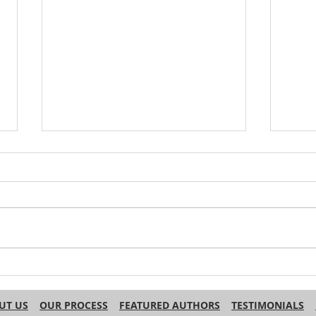
Do Other Languages Use
Why 
‘Haha’ for Laughter in Text?
Engl
Name
UT US
OUR PROCESS
FEATURED AUTHORS
TESTIMONIALS