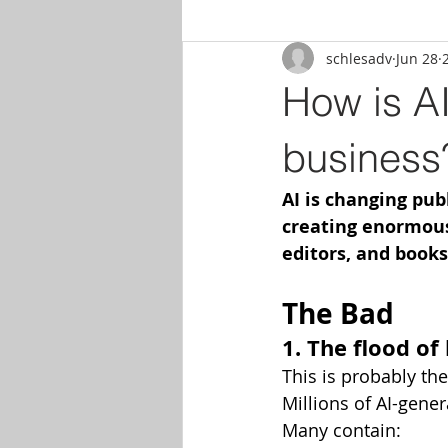
schlesadv
Jun 28
How is AI
business
AI is changing publ
creating enormous 
editors, and books
The Bad
1. The flood of
This is probably th
Millions of AI-gene
Many contain: