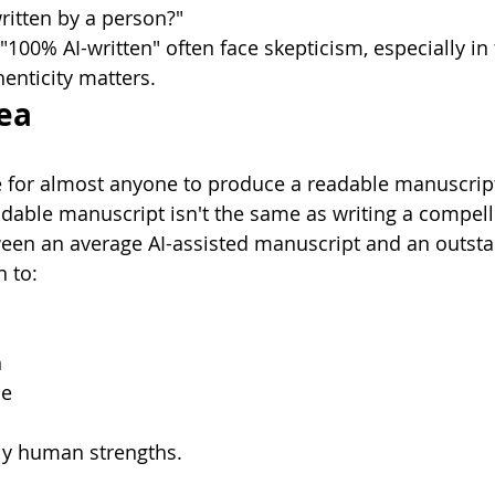
ritten by a person?"
100% AI-written" often face skepticism, especially in 
enticity matters.
ea
e for almost anyone to produce a readable manuscrip
dable manuscript isn't the same as writing a compell
ween an average AI-assisted manuscript and an outst
 to:
h
ce
y human strengths.