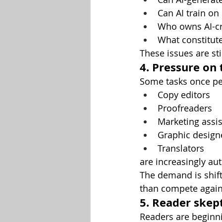
Can AI train on
Who owns AI-cr
What constitut
These issues are st
4. Pressure on 
Some tasks once pe
Copy editors
Proofreaders
Marketing assis
Graphic design
Translators
are increasingly au
The demand is shif
than compete agains
5. Reader skep
Readers are beginni