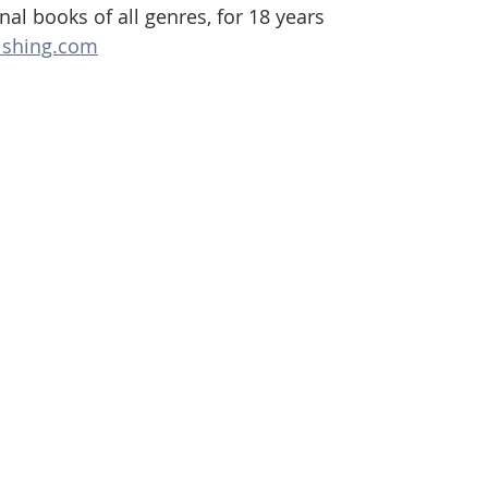
al books of all genres, for 18 years
ishing.com