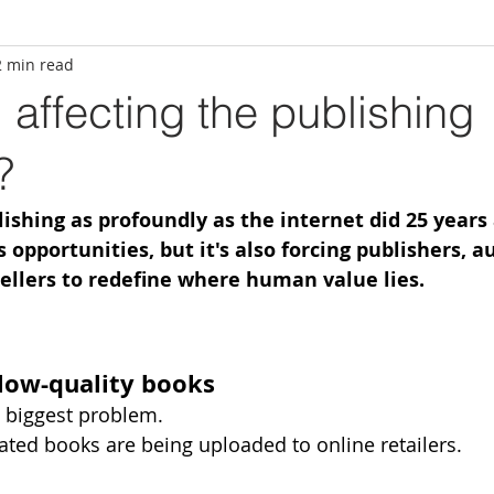
2 min read
 affecting the publishing
?
ishing as profoundly as the internet did 25 years a
opportunities, but it's also forcing publishers, au
ellers to redefine where human value lies.
 low-quality books
e biggest problem.
rated books are being uploaded to online retailers.