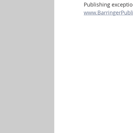
Publishing exception
www.BarringerPubl