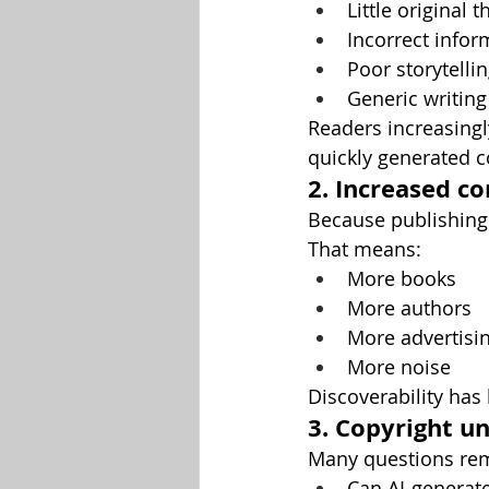
Little original 
Incorrect infor
Poor storytelli
Generic writing
Readers increasingl
quickly generated c
2. Increased c
Because publishing 
That means:
More books
More authors
More advertisi
More noise
Discoverability ha
3. Copyright u
Many questions rem
Can AI-generate