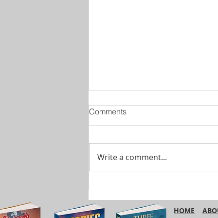
Comments
Write a comment...
Are You Using ‘Etc.’
Correctly?
HOME
ABO