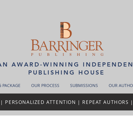
N AWARD-WINNING INDEPENDE
PUBLISHING HOUSE
G PACKAGE
OUR PROCESS
SUBMISSIONS
OUR AUTHO
| PERSONALIZED ATTENTION | REPEAT AUTHORS 