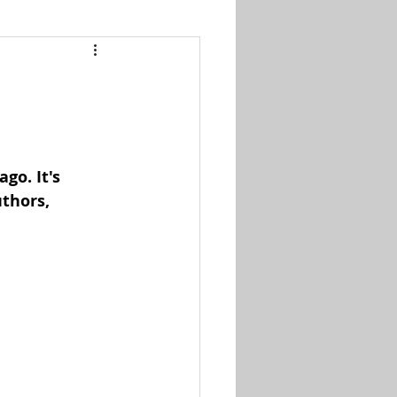
go. It's 
thors, 