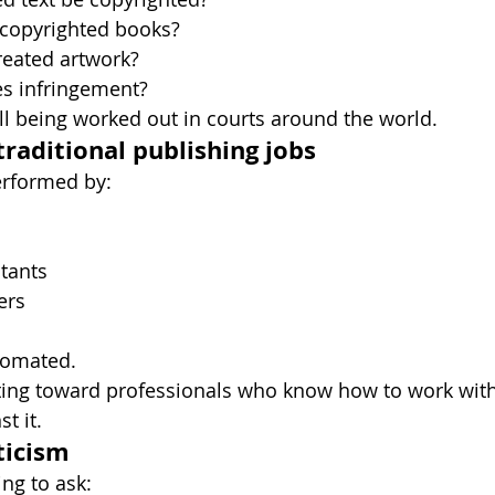
 copyrighted books?
eated artwork?
es infringement?
ill being worked out in courts around the world.
traditional publishing jobs
rformed by:
tants
ers
tomated.
ting toward professionals who know how to work with 
t it.
ticism
ng to ask: