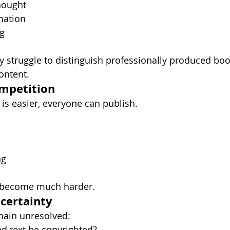
thought
mation
ng
y struggle to distinguish professionally produced bo
ontent.
ompetition
is easier, everyone can publish.
ng
s become much harder.
ncertainty
ain unresolved:
d text be copyrighted?