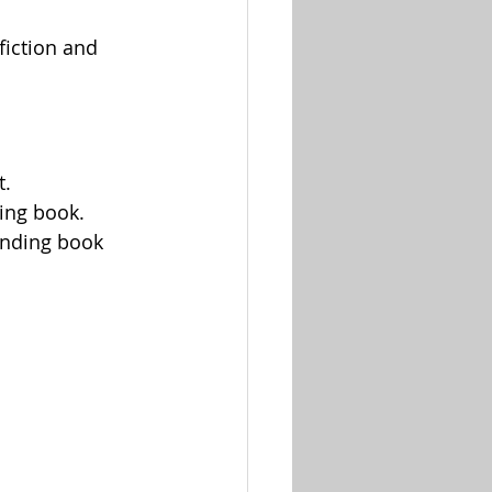
fiction and 
t.
ing book.
anding book 