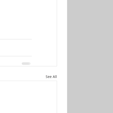
See All