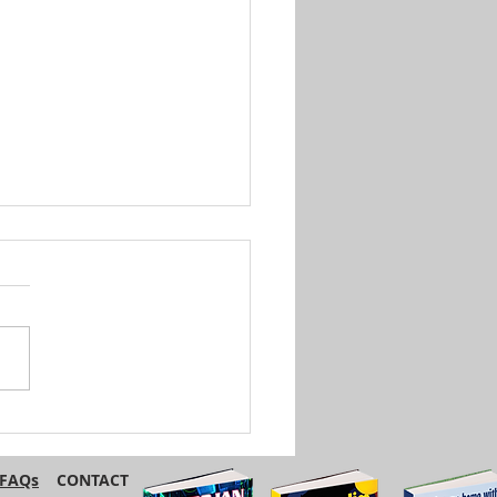
British and American
ish Have Different
s for the Same Foods
FAQs
CONTACT