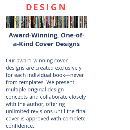
DESIGN
Award-Winning, One-of-
a-Kind Cover Designs
Our award-winning cover
designs are created exclusively
for each individual book—never
from templates. We present
multiple original design
concepts and collaborate closely
with the author, offering
unlimited revisions until the final
cover is approved with complete
confidence.