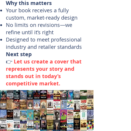
Why this matters
Your book receives a fully
custom, market-ready design
No limits on revisions—we
refine until it’s right
Designed to meet professional
industry and retailer standards
Next step
👉
Let us create a cover that
represents your story and
stands out in today’s
competitive market.