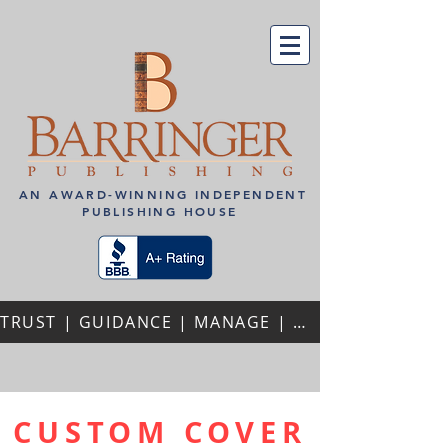
AN AWARD-WINNING INDEPENDENT
PUBLISHING HOUSE
TRUST | GUIDANCE | MANAGE | PERSONALIZED ATTENTION | REPEAT AUTHORS | PROFESSIONAL PARTNERSHIPS
CUSTOM COVER