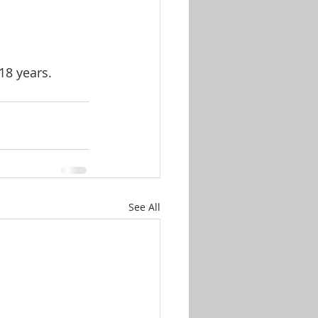
18 years.
See All