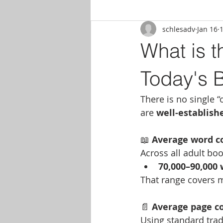
schlesadv
Jan 16
What is t
Today's 
There is no single “
are 
well-establis
📖
 Average word c
Across all adult boo
70,000–90,000
That range covers m
📄
 Average page c
Using standard tra