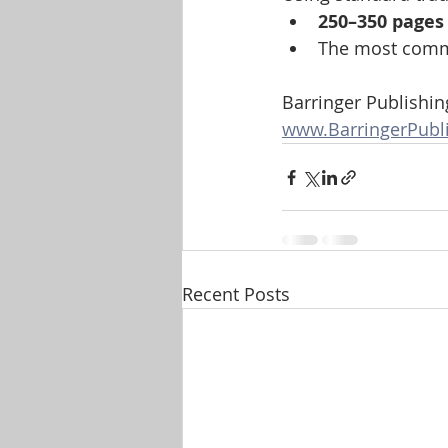
250–350 pages
The most comm
Barringer Publishin
www.BarringerPubl
Recent Posts