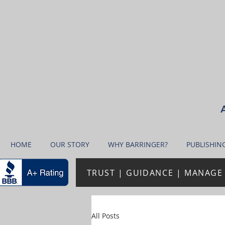
A
HOME
OUR STORY
WHY BARRINGER?
PUBLISHIN
TRUST | GUIDANCE | MANAGE 
All Posts