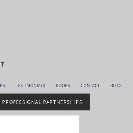
NT
RS
TESTIMONIALS
BOOKS
CONTACT
BLOG
| PROFESSIONAL PARTNERSHIPS