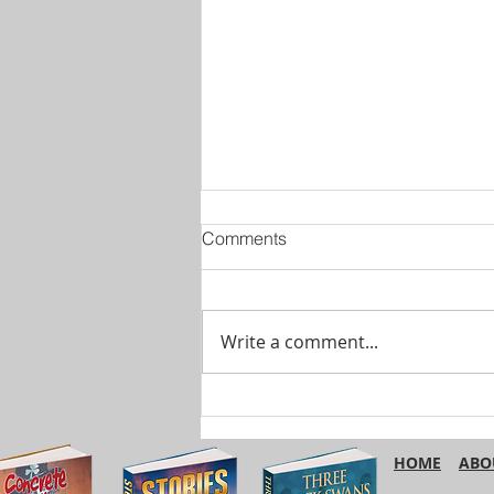
Comments
Write a comment...
Are You Using ‘Etc.’
Correctly?
HOME
ABO