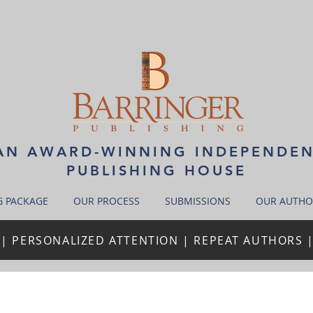
N AWARD-WINNING INDEPENDE
PUBLISHING HOUSE
G PACKAGE
OUR PROCESS
SUBMISSIONS
OUR AUTHO
| PERSONALIZED ATTENTION | REPEAT AUTHORS 