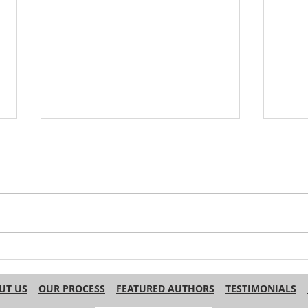
Do Other Languages Use
Why 
‘Haha’ for Laughter in Text?
Engl
Name
UT US
OUR PROCESS
FEATURED AUTHORS
TESTIMONIALS