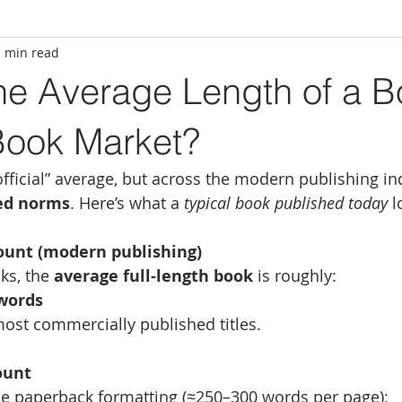
1 min read
he Average Length of a B
Book Market?
official” average, but across the modern publishing in
hed norms
. Here’s what a 
typical book published today
 l
ount (modern publishing)
ks, the 
average full-length book
 is roughly:
 words
ost commercially published titles.
ount
de paperback formatting (≈250–300 words per page):