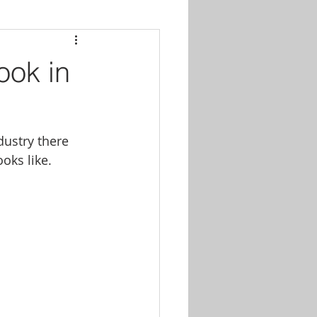
ook in
dustry there 
ooks like.