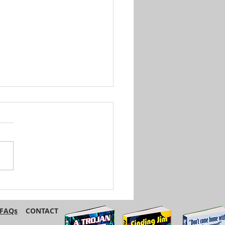
British and American
ish Have Different
s for the Same Foods
FAQs
CONTACT