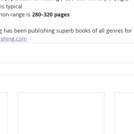
 is typical
on range is 
280–320 pages
g has been publishing superb books of all genres for 
ishing.com