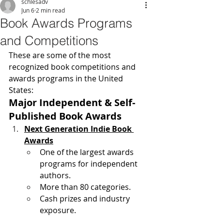
schlesadv
Jun 6
2 min read
Book Awards Programs
and Competitions
These are some of the most 
recognized book competitions and 
awards programs in the United 
States:
Major Independent & Self-
Published Book Awards
Next Generation Indie Book 
Awards
One of the largest awards 
programs for independent 
authors.
More than 80 categories.
Cash prizes and industry 
exposure. 