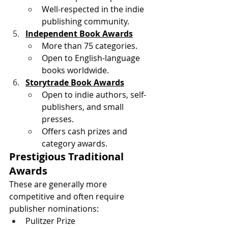
Well-respected in the indie 
publishing community. 
Independent Book Awards
More than 75 categories.
Open to English-language 
books worldwide. 
Storytrade Book Awards
Open to indie authors, self-
publishers, and small 
presses.
Offers cash prizes and 
category awards. 
Prestigious Traditional 
Awards
These are generally more 
competitive and often require 
publisher nominations:
Pulitzer Prize