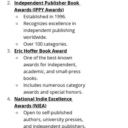
Independent Publisher Book 
Awards (IPPY Awards)
Established in 1996.
Recognizes excellence in 
independent publishing 
worldwide.
Over 100 categories. 
Eric Hoffer Book Award
One of the best-known 
awards for independent, 
academic, and small-press 
books.
Includes numerous category 
awards and special honors. 
National Indie Excellence 
Awards (NIEA)
Open to self-published 
authors, university presses, 
and independent publishers.