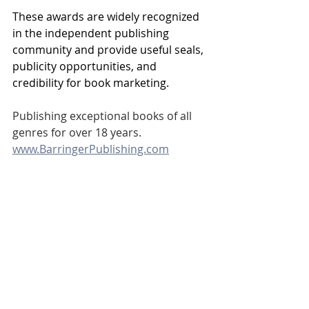
These awards are widely recognized 
in the independent publishing 
community and provide useful seals, 
publicity opportunities, and 
credibility for book marketing. 
Publishing exceptional books of all 
genres for over 18 years.
www.BarringerPublishing.com