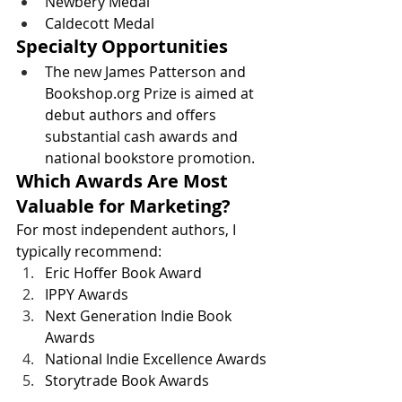
Newbery Medal
Caldecott Medal
Specialty Opportunities
The new James Patterson and 
Bookshop.org
 Prize is aimed at 
debut authors and offers 
substantial cash awards and 
national bookstore promotion. 
Which Awards Are Most 
Valuable for Marketing?
For most independent authors, I 
typically recommend:
Eric Hoffer Book Award
IPPY Awards
Next Generation Indie Book 
Awards
National Indie Excellence Awards
Storytrade Book Awards