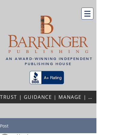
AN AWARD-WINNING INDEPENDENT
PUBLISHING HOUSE
TRUST | GUIDANCE | MANAGE | PERSONALIZED ATTENTION | REPEAT AUTHORS | PROFESSIONAL PARTNERSHIPS
Post