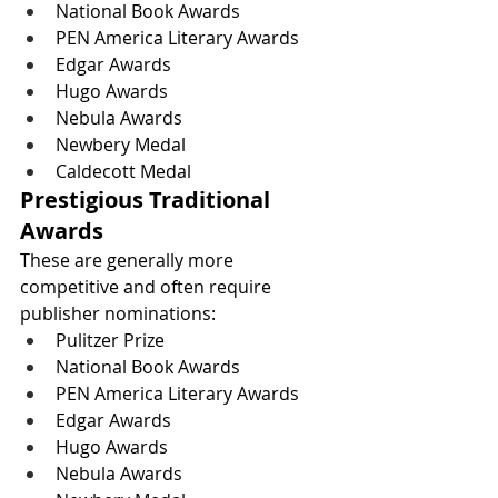
National Book Awards
PEN America Literary Awards
Edgar Awards
Hugo Awards
Nebula Awards
Newbery Medal
Caldecott Medal
Prestigious Traditional 
Awards
These are generally more 
competitive and often require 
publisher nominations:
Pulitzer Prize
National Book Awards
PEN America Literary Awards
Edgar Awards
Hugo Awards
Nebula Awards