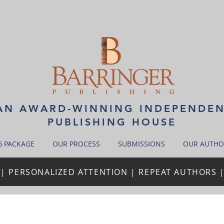
N AWARD-WINNING INDEPENDE
PUBLISHING HOUSE
G PACKAGE
OUR PROCESS
SUBMISSIONS
OUR AUTHO
| PERSONALIZED ATTENTION | REPEAT AUTHORS 