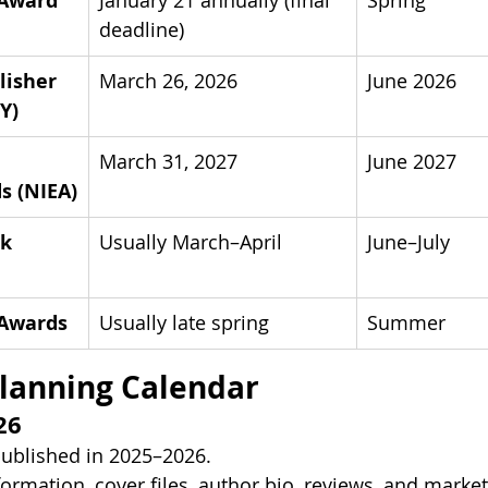
 Award
January 21 annually (final 
Spring
deadline) 
isher 
March 26, 2026 
June 2026
Y)
March 31, 2027 
June 2027
s (NIEA)
k 
Usually March–April
June–July
 Awards
Usually late spring
Summer
lanning Calendar
26
ublished in 2025–2026.
ormation, cover files, author bio, reviews, and market