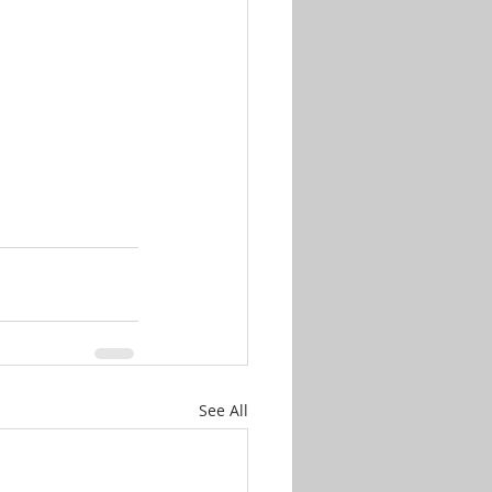
See All