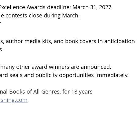
Excellence Awards deadline: March 31, 2027. 
ie contests close during March.
7
, author media kits, and book covers in anticipation of
s.
d many other award winners are announced. 
rd seals and publicity opportunities immediately.
nal Books of All Genres, for 18 years
ishing.com