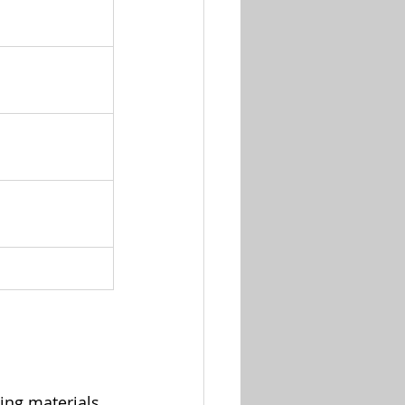
ing materials.