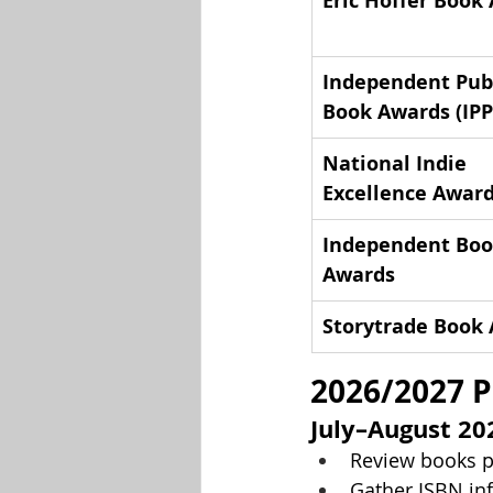
Eric Hoffer Book
Independent Publ
Book Awards (IPP
National Indie 
Excellence Award
Independent Boo
Awards
Storytrade Book
2026/2027 P
July–August 20
Review books p
Gather ISBN inf