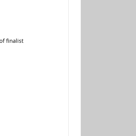
 finalist 