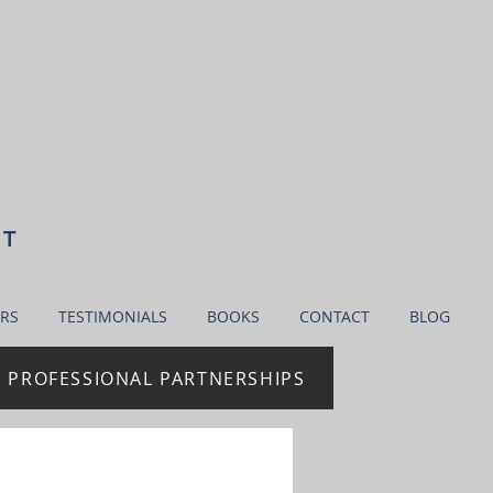
NT
RS
TESTIMONIALS
BOOKS
CONTACT
BLOG
| PROFESSIONAL PARTNERSHIPS