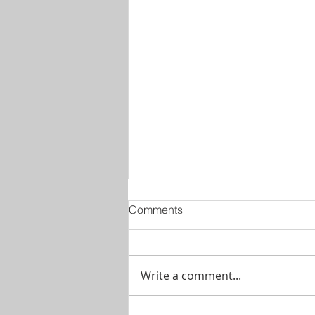
Comments
Write a comment...