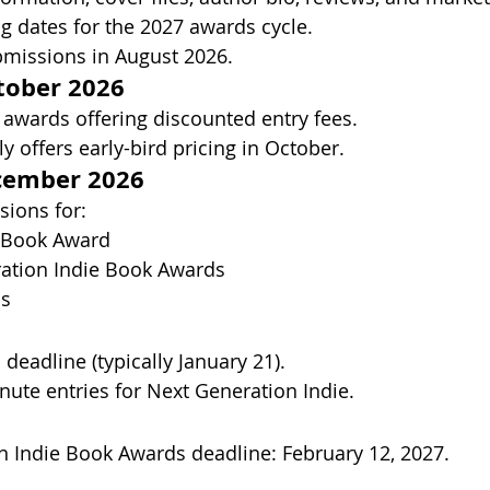
 dates for the 2027 awards cycle.
missions in August 2026. 
ober 2026
 awards offering discounted entry fees.
ly offers early-bird pricing in October. 
ember 2026
sions for:
r Book Award
ation Indie Book Awards
ds
l deadline (typically January 21). 
nute entries for Next Generation Indie.
 Indie Book Awards deadline: February 12, 2027. 