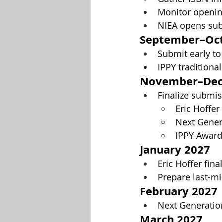
Monitor opening
NIEA opens sub
September–Oct
Submit early to
IPPY traditional
November–Dec
Finalize submis
Eric Hoffe
Next Gener
IPPY Awar
January 2027
Eric Hoffer fina
Prepare last-mi
February 2027
Next Generation
March 2027