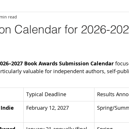
 min read
on Calendar for 2026-20
026–2027 Book Awards Submission Calendar
 focus
rticularly valuable for independent authors, self-publ
Typical Deadline
Results Ann
Indie 
February 12, 2027
Spring/Summ