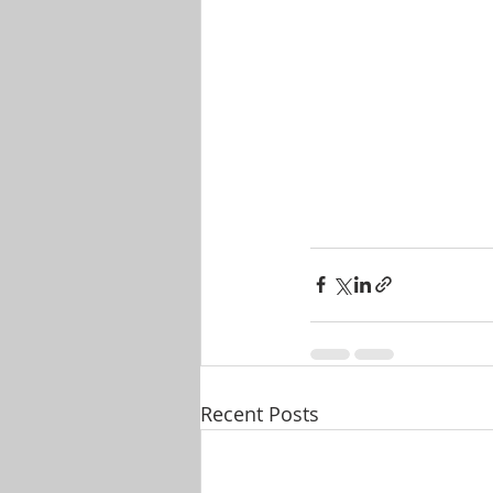
Recent Posts