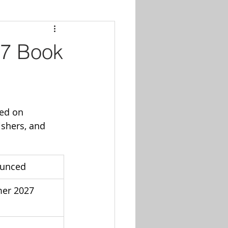
27 Book
ed on 
ishers, and 
ounced
er 2027 