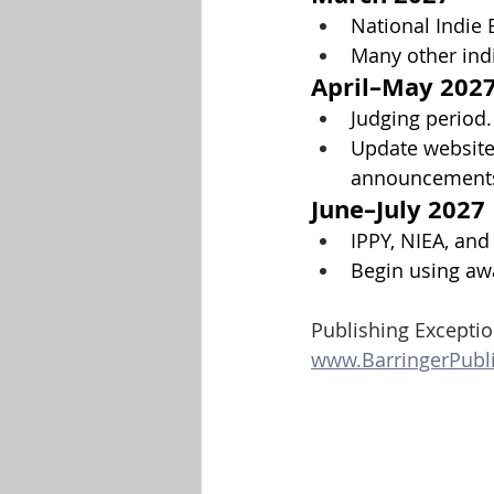
National Indie 
Many other ind
April–May 202
Judging period.
Update websites
announcement
June–July 2027
IPPY, NIEA, an
Begin using awa
Publishing Exceptio
www.BarringerPubl