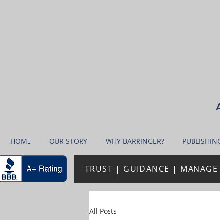
A
HOME
OUR STORY
WHY BARRINGER?
PUBLISHIN
TRUST | GUIDANCE | MANAGE 
All Posts