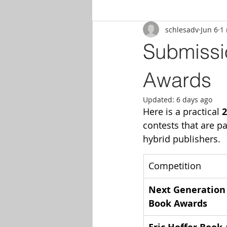
schlesadv
Jun 6
1
Submissi
Awards
Updated:
6 days ago
Here is a practical 
2
contests that are pa
hybrid publishers.
Competition
Next Generation 
Book Awards