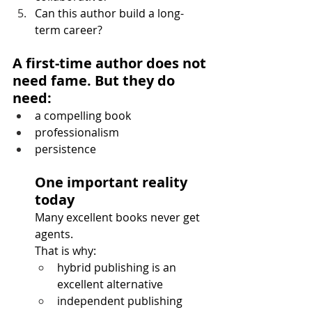
Can this author build a long-
term career?
A first-time author does not 
need fame. But they do 
need:
a compelling book
professionalism
persistence
One important reality 
today
Many excellent books never get 
agents.
That is why:
hybrid publishing is an 
excellent alternative
independent publishing