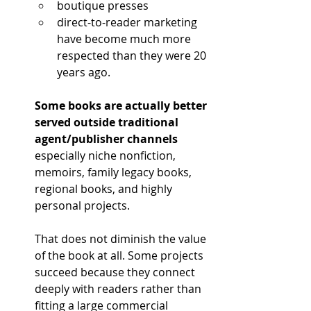
boutique presses
direct-to-reader marketing 
have become much more 
respected than they were 20 
years ago.
Some books are actually better 
served outside traditional 
agent/publisher channels 
especially niche nonfiction, 
memoirs, family legacy books, 
regional books, and highly 
personal projects.
That does not diminish the value 
of the book at all. Some projects 
succeed because they connect 
deeply with readers rather than 
fitting a large commercial 