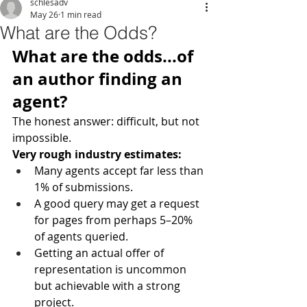
schlesadv
May 26
1 min read
What are the Odds?
What are the odds...of 
an author finding an 
agent?
The honest answer: difficult, but not 
impossible.
Very rough industry estimates:
Many agents accept far less than 
1% of submissions.
A good query may get a request 
for pages from perhaps 5–20% 
of agents queried.
Getting an actual offer of 
representation is uncommon 
but achievable with a strong 
project.