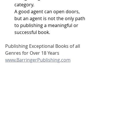
category.
A good agent can open doors, 
but an agent is not the only path 
to publishing a meaningful or 
successful book.
Publishing Exceptional Books of all 
Genres for Over 18 Years
www.BarringerPublishing.com