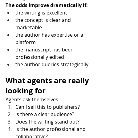
The odds improve dramatically if:
the writing is excellent
the concept is clear and 
marketable
the author has expertise or a 
platform
the manuscript has been 
professionally edited
the author queries strategically
What agents are really 
looking for
Agents ask themselves:
Can I sell this to publishers?
Is there a clear audience?
Does the writing stand out?
Is the author professional and 
collaborative?