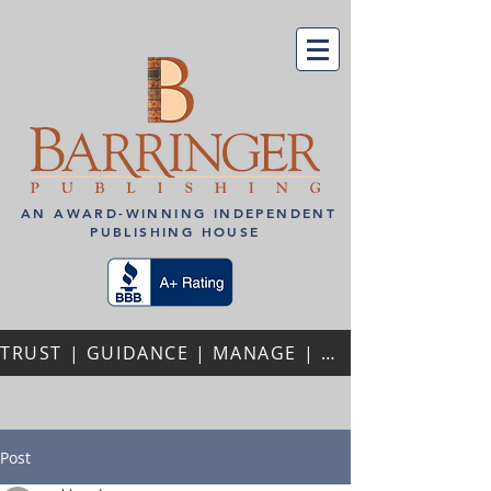
AN AWARD-WINNING INDEPENDENT
PUBLISHING HOUSE
TRUST | GUIDANCE | MANAGE | PERSONALIZED ATTENTION | REPEAT AUTHORS | PROFESSIONAL PARTNERSHIPS
Post