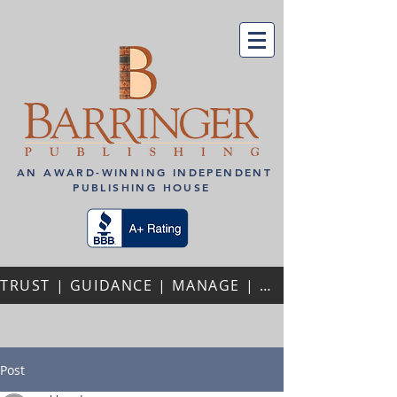
AN AWARD-WINNING INDEPENDENT
PUBLISHING HOUSE
TRUST | GUIDANCE | MANAGE | PERSONALIZED ATTENTION | REPEAT AUTHORS | PROFESSIONAL PARTNERSHIPS
Post