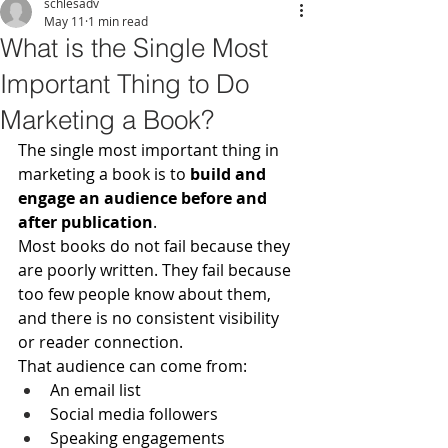
schlesadv
May 11
1 min read
What is the Single Most
Important Thing to Do
Marketing a Book?
The single most important thing in 
marketing a book is to 
build and 
engage an audience before and 
after publication
.
Most books do not fail because they 
are poorly written. They fail because 
too few people know about them, 
and there is no consistent visibility 
or reader connection.
That audience can come from:
An email list
Social media followers
Speaking engagements