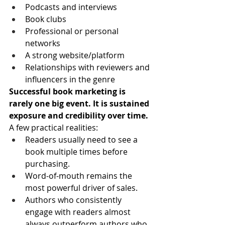
Podcasts and interviews
Book clubs
Professional or personal 
networks
A strong website/platform
Relationships with reviewers and 
influencers in the genre
Successful book marketing is 
rarely one big event. It is sustained 
exposure and credibility over time.
A few practical realities:
Readers usually need to see a 
book multiple times before 
purchasing.
Word-of-mouth remains the 
most powerful driver of sales.
Authors who consistently 
engage with readers almost 
always outperform authors who 