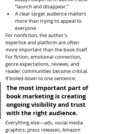
“launch and disappear.”
A clear target audience matters 
more than trying to appeal to 
everyone.
For nonfiction, the author’s 
expertise and platform are often 
more important than the book itself.
For fiction, emotional connection, 
genre expectations, reviews, and 
reader communities become critical.
If boiled down to one sentence:
The most important part of 
book marketing is creating 
ongoing visibility and trust 
with the right audience.
Everything else—ads, social media 
graphics, press releases, Amazon 