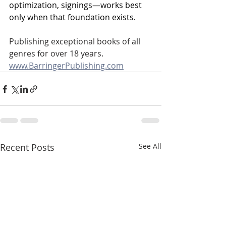
optimization, signings—works best 
only when that foundation exists.
Publishing exceptional books of all 
genres for over 18 years.
www.BarringerPublishing.com
Recent Posts
See All