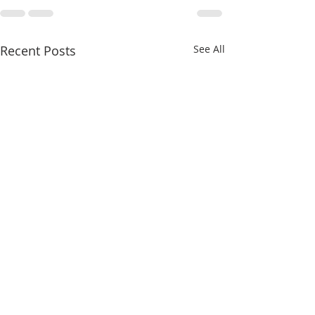
Recent Posts
See All