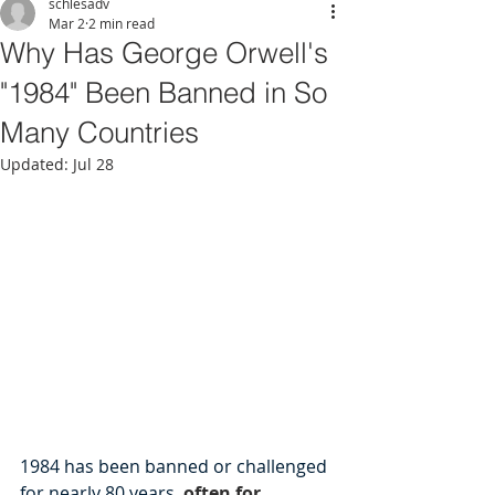
schlesadv
Mar 2
2 min read
Why Has George Orwell's
"1984" Been Banned in So
Many Countries
Updated:
Jul 28
1984 has been banned or challenged 
for nearly 80 years, 
often for 